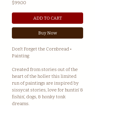
Price
$99.00
ADD TO CART
Buy Now
Don't Forget the Cornbread •
Painting
Created from stories out of the
heart of the holler this limited
run of paintings are inspired by
sissycat stories, love for huntin’ &
fishin’, dogs, & honky tonk
dreams.
Size : 7.75" x 11"
Mounting : Sawtooth hanger
Material : Wood / Acrylic / Ink /