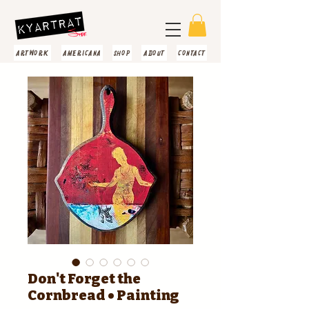
artwork
americana
shop
about
contact
Don't Forget the
Cornbread • Painting