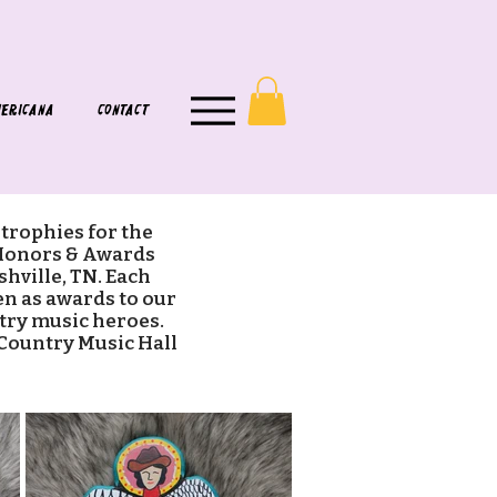
ERICANA
CONTACT
 trophies for the
Honors & Awards
hville, TN. Each
ven as awards to our
try music heroes.
 Country Music Hall