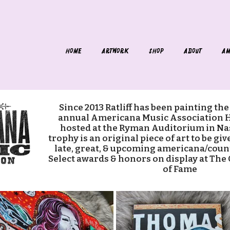
HOME
ARTWORK
SHOP
ABOUT
AM
Since 2013 Ratliff has been painting the
annual Americana Music Association 
hosted at the Ryman Auditorium in Nas
trophy is an original piece of art to be gi
late, great, & upcoming americana/coun
Select awards & honors on display at The
of Fame