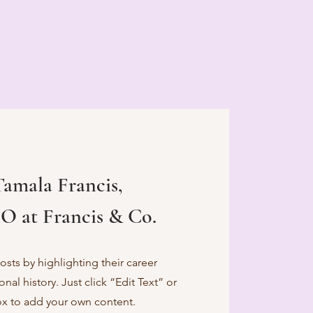
Tamala Francis,
O at Francis & Co.
sts by highlighting their career
al history. Just click “Edit Text” or
ox to add your own content.