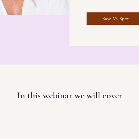
Save My Spot
In this webinar we will cover