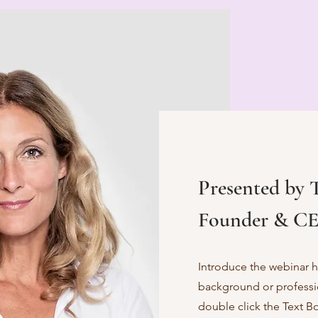
Presented by 
Founder & CE
Introduce the webinar ho
background or profession
double click the Text B