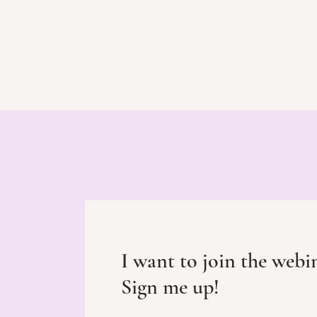
I want to join the webi
Sign me up!