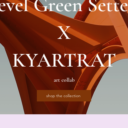
evel Green Sette
X
KYARTRAT
art collab
shop the collection