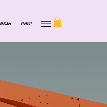
ERICANA
CONTACT