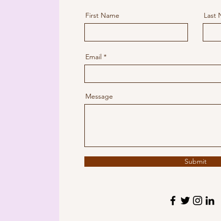
First Name
Last
Email
Message
Submit