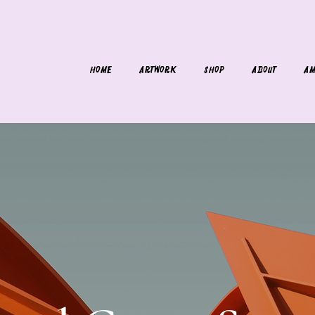
HOME
ARTWORK
SHOP
ABOUT
AM